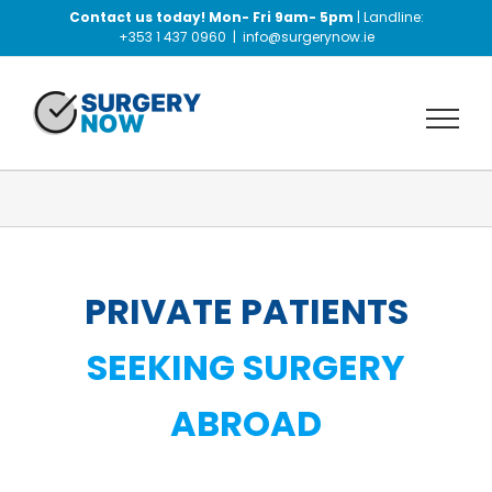
Skip
Contact us today! Mon- Fri 9am- 5pm
| Landline:
to
+353 1 437 0960
|
info@surgerynow.ie
content
PRIVATE PATIENTS
SEEKING SURGERY
ABROAD