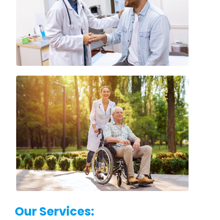
Our Services: