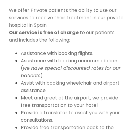
We offer Private patients the ability to use our
services to receive their treatment in our private
hospital in Spain.
Our service is free of charge
to our patients
and includes the following:
Assistance with booking flights.
Assistance with booking accommodation
(
we have special discounted rates for our
patients
).
Assist with booking wheelchair and airport
assistance.
Meet and greet at the airport, we provide
free transportation to your hotel.
Provide a translator to assist you with your
consultations.
Provide free transportation back to the