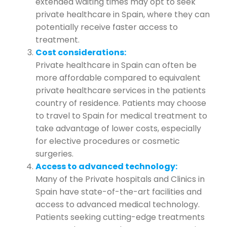
extended waiting times may opt to seek
private healthcare in Spain, where they can
potentially receive faster access to
treatment.
Cost considerations:
Private healthcare in Spain can often be
more affordable compared to equivalent
private healthcare services in the patients
country of residence. Patients may choose
to travel to Spain for medical treatment to
take advantage of lower costs, especially
for elective procedures or cosmetic
surgeries.
Access to advanced technology:
Many of the Private hospitals and Clinics in
Spain have state-of-the-art facilities and
access to advanced medical technology.
Patients seeking cutting-edge treatments