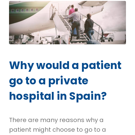
Why would a patient
go to a private
hospital in Spain?
There are many reasons why a
patient might choose to go to a