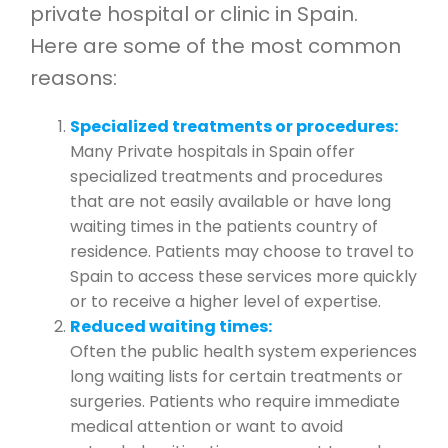
private hospital or clinic in Spain.
Here are some of the most common
reasons:
Specialized treatments or procedures:
Many Private hospitals in Spain offer
specialized treatments and procedures
that are not easily available or have long
waiting times in the patients country of
residence. Patients may choose to travel to
Spain to access these services more quickly
or to receive a higher level of expertise.
Reduced waiting times:
Often the public health system experiences
long waiting lists for certain treatments or
surgeries. Patients who require immediate
medical attention or want to avoid