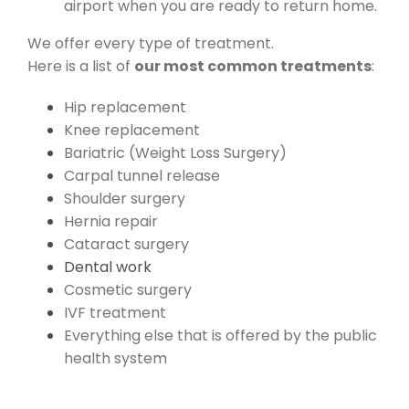
airport when you are ready to return home.
We offer every type of treatment.
Here is a list of
our most common treatments
:
Hip replacement
Knee replacement
Bariatric (Weight Loss Surgery)
Carpal tunnel release
Shoulder surgery
Hernia repair
Cataract surgery
Dental work
Cosmetic surgery
IVF treatment
Everything else that is offered by the public
health system