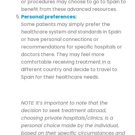
or procedures may choose to go to Spain to
benefit from these advanced resources.
Personal preferences:
Some patients may simply prefer the
healthcare system and standards in Spain
or have personal connections or
recommendations for specific hospitals or
doctors there. They may feel more
comfortable receiving treatment in a
different country and decide to travel to
Spain for their healthcare needs.
NOTE: It’s important to note that the
decision to seek treatment abroad,
choosing private hospitals/clinics, is a
personal choice made by the individual,
based on their specific circumstances and