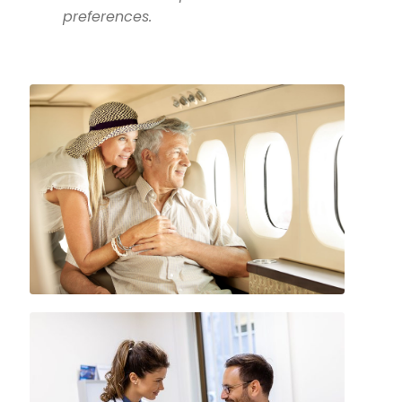
preferences.