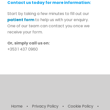
Contact us today for more information:
Start by taking a few minutes to fill out our
patient form
to help us with your enquiry.
One of our team can contact you once we
receive your form.
Or, simply call us on:
+353 1 437 0960
Home
Privacy Policy
Cookie Policy