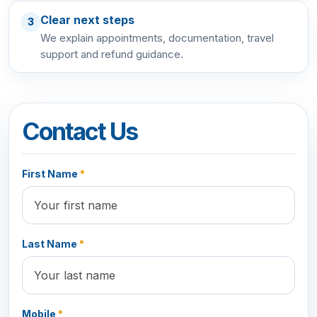
Clear next steps
3
We explain appointments, documentation, travel
support and refund guidance.
Contact Us
First Name
*
Last Name
*
Mobile
*