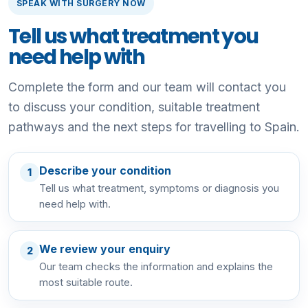
SPEAK WITH SURGERY NOW
Tell us what treatment you
need help with
Complete the form and our team will contact you
to discuss your condition, suitable treatment
pathways and the next steps for travelling to Spain.
Describe your condition
1
Tell us what treatment, symptoms or diagnosis you
need help with.
We review your enquiry
2
Our team checks the information and explains the
most suitable route.