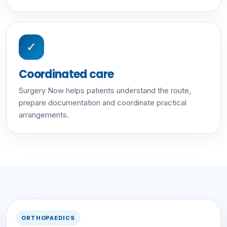
✓
Coordinated care
Surgery Now helps patients understand the route,
prepare documentation and coordinate practical
arrangements.
ORTHOPAEDICS