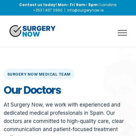
Skip
Contact us today! Mon- Fri 9am- 5pm
| Landline:
to
+353 1 437 0960
|
info@surgerynow.ie
content
SURGERY NOW MEDICAL TEAM
Our Doctors
At Surgery Now, we work with experienced and
dedicated medical professionals in Spain. Our
doctors are committed to high-quality care, clear
communication and patient-focused treatment