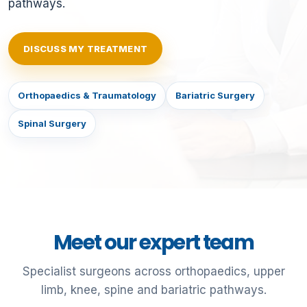
pathways.
DISCUSS MY TREATMENT
Orthopaedics & Traumatology
Bariatric Surgery
Spinal Surgery
Meet our expert team
Specialist surgeons across orthopaedics, upper
limb, knee, spine and bariatric pathways.