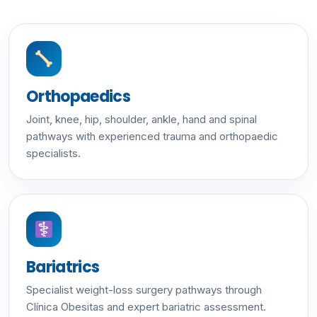
Orthopaedics
Joint, knee, hip, shoulder, ankle, hand and spinal
pathways with experienced trauma and orthopaedic
specialists.
Bariatrics
Specialist weight-loss surgery pathways through
Clínica Obesitas and expert bariatric assessment.