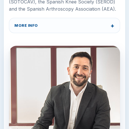
(SOTOCAV), the Spanish Knee Society (SEROD)
and the Spanish Arthroscopy Association (AEA).
MORE INFO