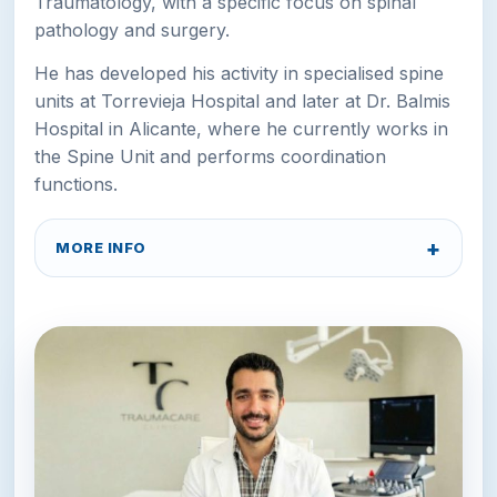
Traumatology, with a specific focus on spinal
pathology and surgery.
He has developed his activity in specialised spine
units at Torrevieja Hospital and later at Dr. Balmis
Hospital in Alicante, where he currently works in
the Spine Unit and performs coordination
functions.
MORE INFO