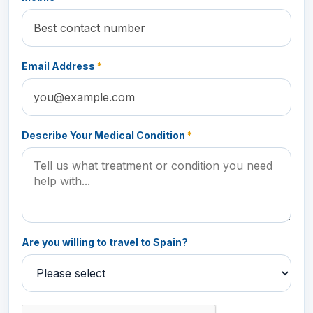
Email Address
*
Describe Your Medical Condition
*
Are you willing to travel to Spain?