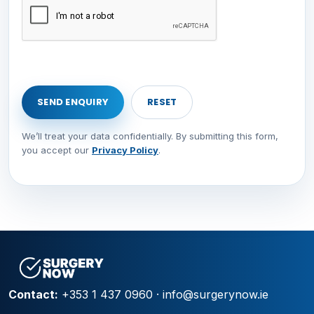
We’ll treat your data confidentially. By submitting this form,
you accept our
Privacy Policy
.
Contact:
+353 1 437 0960
·
info@surgerynow.ie