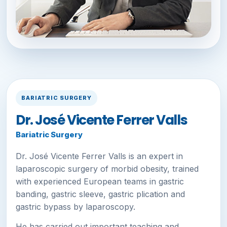
BARIATRIC SURGERY
Dr. José Vicente Ferrer Valls
Bariatric Surgery
Dr. José Vicente Ferrer Valls is an expert in
laparoscopic surgery of morbid obesity, trained
with experienced European teams in gastric
banding, gastric sleeve, gastric plication and
gastric bypass by laparoscopy.
He has carried out important teaching and