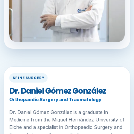
SPINE SURGERY
Dr. Daniel Gómez González
Orthopaedic Surgery and Traumatology
Dr. Daniel Gómez González is a graduate in
Medicine from the Miguel Hernández University of
Elche and a specialist in Orthopaedic Surgery and