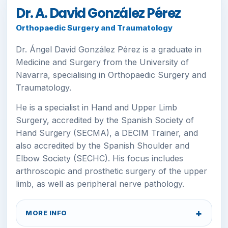
Dr. A. David González Pérez
Orthopaedic Surgery and Traumatology
Dr. Ángel David González Pérez is a graduate in
Medicine and Surgery from the University of
Navarra, specialising in Orthopaedic Surgery and
Traumatology.
He is a specialist in Hand and Upper Limb
Surgery, accredited by the Spanish Society of
Hand Surgery (SECMA), a DECIM Trainer, and
also accredited by the Spanish Shoulder and
Elbow Society (SECHC). His focus includes
arthroscopic and prosthetic surgery of the upper
limb, as well as peripheral nerve pathology.
MORE INFO