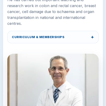
research work in colon and rectal cancer, breast
cancer, cell damage due to ischaemia and organ
transplantation in national and international
centres.
CURRICULUM & MEMBERSHIPS