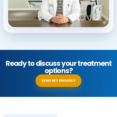
Ready to discuss your treatment
options?
SEND MY ENQUIRY