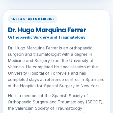
KNEE & SPORTS MEDICINE
Dr. Hugo Marquina Ferrer
Orthopaedic Surgery and Traumatology
Dr. Hugo Marquina Ferrer is an orthopaedic
surgeon and traumatologist with a degree in
Medicine and Surgery from the University of
Valencia. He completed his specialisation at the
University Hospital of Torrevieja and has
completed stays at reference centres in Spain and
at the Hospital for Special Surgery in New York.
He is a member of the Spanish Society of
Orthopaedic Surgery and Traumatology (SECOT),
the Valencian Society of Traumatology