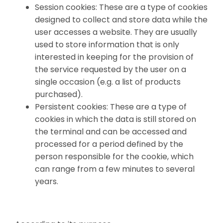
Session cookies: These are a type of cookies
designed to collect and store data while the
user accesses a website. They are usually
used to store information that is only
interested in keeping for the provision of
the service requested by the user on a
single occasion (e.g. a list of products
purchased).
Persistent cookies: These are a type of
cookies in which the data is still stored on
the terminal and can be accessed and
processed for a period defined by the
person responsible for the cookie, which
can range from a few minutes to several
years.