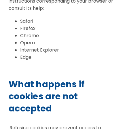
instructions corresponding to your browser or
consult its help:
Safari
Firefox
Chrome
Opera
Internet Explorer
Edge
What happens if
cookies are not
accepted
Refusing cookies may prevent access to