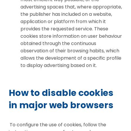
advertising spaces that, where appropriate,
the publisher has included on a website,
application or platform from which it
provides the requested service. These
cookies store information on user behaviour
obtained through the continuous
observation of their browsing habits, which
allows the development of a specific profile
to display advertising based on it.
How to disable cookies
in major web browsers
To configure the use of cookies, follow the