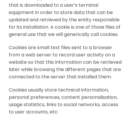
that is downloaded to a user’s terminal
equipment in order to store data that can be
updated and retrieved by the entity responsible
for its installation. A cookie is one of those files of
general use that we will generically call cookies.
Cookies are small text files sent to a browser
from a web server to record user activity on a
website so that this information can be retrieved
later while browsing the different pages that are
connected to the server that installed them.
Cookies usually store technical information,
personal preferences, content personalisation,
usage statistics, links to social networks, access
to user accounts, etc.