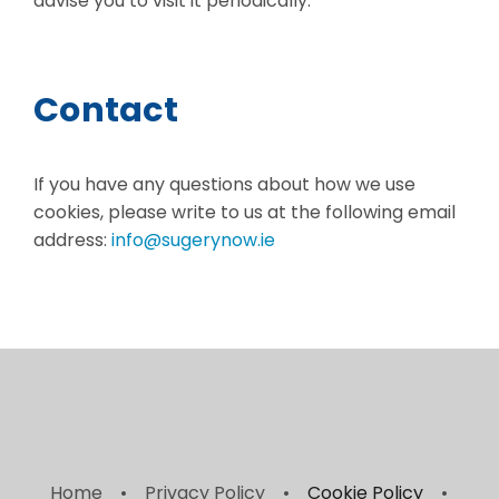
advise you to visit it periodically.
Contact
If you have any questions about how we use
cookies, please write to us at the following email
address:
info@sugerynow.ie
Home
Privacy Policy
Cookie Policy