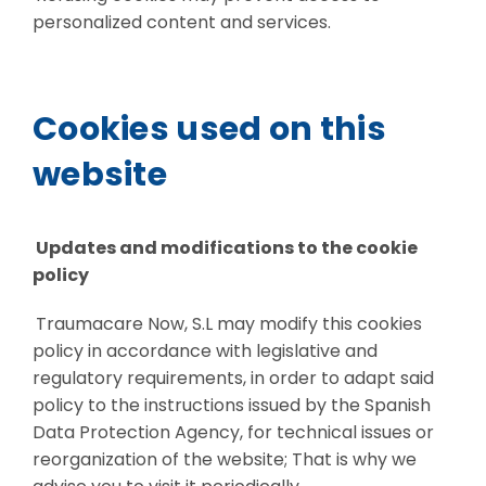
personalized content and services.
Cookies used on this
website
Updates and modifications to the cookie
policy
Traumacare Now, S.L may modify this cookies
policy in accordance with legislative and
regulatory requirements, in order to adapt said
policy to the instructions issued by the Spanish
Data Protection Agency, for technical issues or
reorganization of the website; That is why we