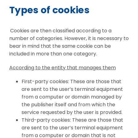
Types of cookies
Cookies are then classified according to a
number of categories. However, it is necessary to
bear in mind that the same cookie can be
included in more than one category.
According to the entity that manages them
First-party cookies: These are those that
are sent to the user’s terminal equipment
from a computer or domain managed by
the publisher itself and from which the
service requested by the user is provided.
Third-party cookies: These are those that
are sent to the user’s terminal equipment
from a computer or domain that is not