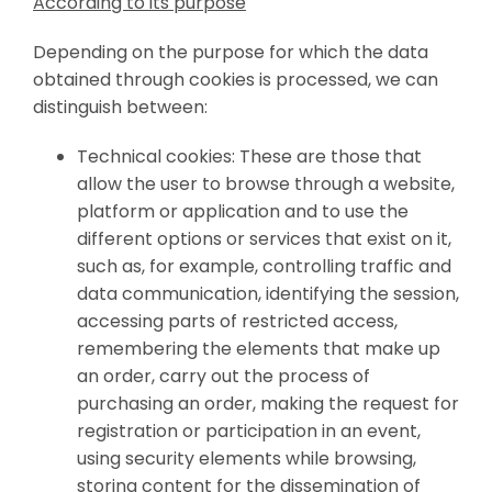
According to its purpose
Depending on the purpose for which the data
obtained through cookies is processed, we can
distinguish between:
Technical cookies: These are those that
allow the user to browse through a website,
platform or application and to use the
different options or services that exist on it,
such as, for example, controlling traffic and
data communication, identifying the session,
accessing parts of restricted access,
remembering the elements that make up
an order, carry out the process of
purchasing an order, making the request for
registration or participation in an event,
using security elements while browsing,
storing content for the dissemination of