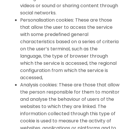
videos or sound or sharing content through
social networks.
Personalisation cookies: These are those
that allow the user to access the service
with some predefined general
characteristics based on a series of criteria
on the user’s terminal, such as the
language, the type of browser through
which the service is accessed, the regional
configuration from which the service is
accessed,
Analysis cookies: These are those that allow
the person responsible for them to monitor
and analyse the behaviour of users of the
websites to which they are linked. The
information collected through this type of
cookie is used to measure the activity of
websites, applications or platforms and to