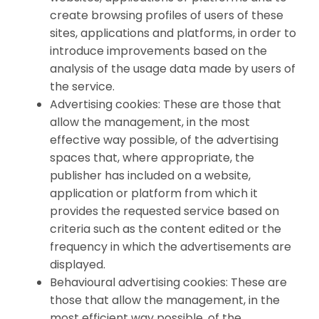
create browsing profiles of users of these
sites, applications and platforms, in order to
introduce improvements based on the
analysis of the usage data made by users of
the service.
Advertising cookies: These are those that
allow the management, in the most
effective way possible, of the advertising
spaces that, where appropriate, the
publisher has included on a website,
application or platform from which it
provides the requested service based on
criteria such as the content edited or the
frequency in which the advertisements are
displayed.
Behavioural advertising cookies: These are
those that allow the management, in the
most efficient way possible, of the