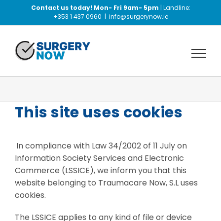
Skip
Contact us today! Mon- Fri 9am- 5pm
| Landline:
to
+353 1 437 0960
|
info@surgerynow.ie
content
This site uses cookies
In compliance with Law 34/2002 of 11 July on
Information Society Services and Electronic
Commerce (LSSICE), we inform you that this
website belonging to Traumacare Now, S.L uses
cookies.
The LSSICE applies to any kind of file or device