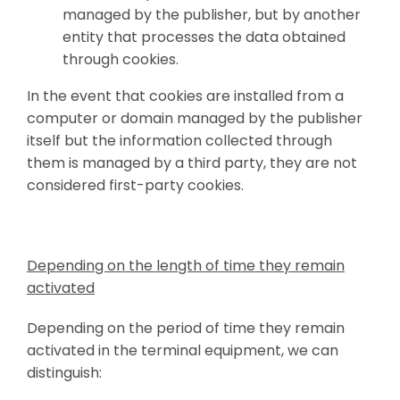
managed by the publisher, but by another
entity that processes the data obtained
through cookies.
In the event that cookies are installed from a
computer or domain managed by the publisher
itself but the information collected through
them is managed by a third party, they are not
considered first-party cookies.
Depending on the length of time they remain
activated
Depending on the period of time they remain
activated in the terminal equipment, we can
distinguish: