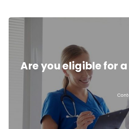
Are you eligible for
Conta