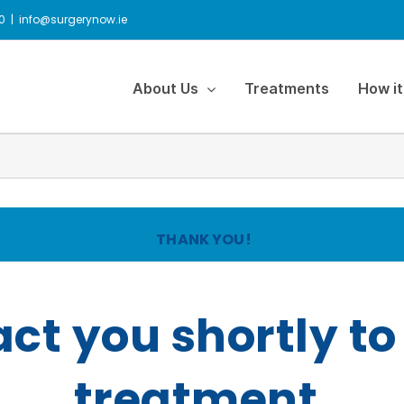
0
|
info@surgerynow.ie
About Us
Treatments
How it
THANK YOU!
act you shortly to
treatment.