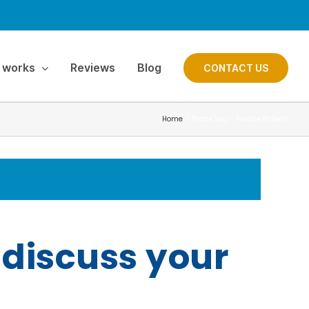
 works
Reviews
Blog
CONTACT US
Home
Thank You – Private Patient
 discuss your