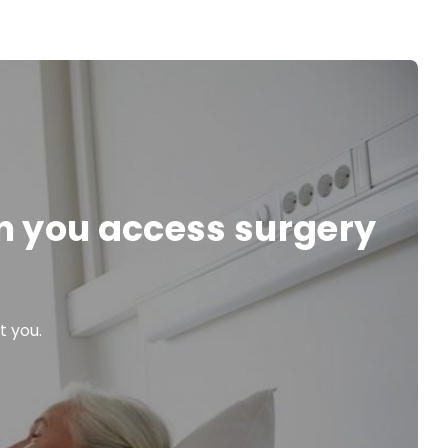
en you access surgery
t you.