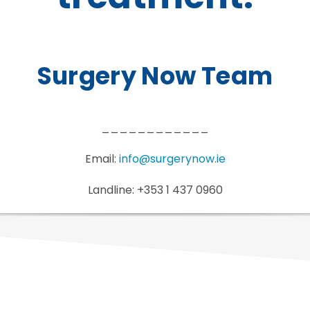
Surgery Now Team
____________
Email:
info@surgerynow.ie
Landline: +353 1 437 0960