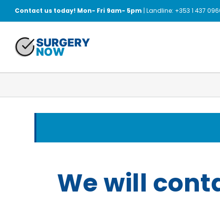
Skip
Contact us today! Mon- Fri 9am- 5pm
| Landline: +353 1 437 096
to
content
We will cont