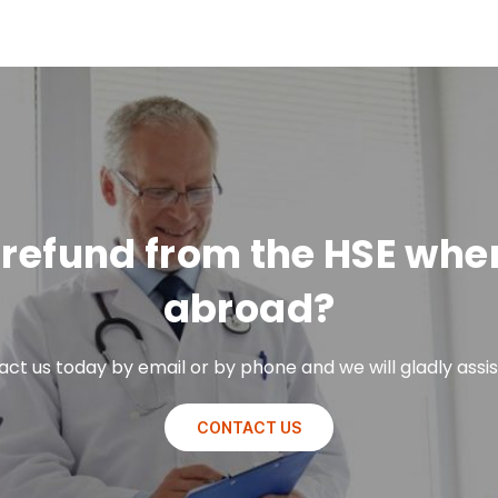
 a refund from the HSE wh
abroad?
ct us today by email or by phone and we will gladly assis
CONTACT US