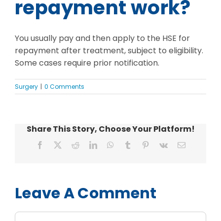
repayment work?
You usually pay and then apply to the HSE for
repayment after treatment, subject to eligibility.
Some cases require prior notification.
Surgery
|
0 Comments
Share This Story, Choose Your Platform!
Facebook
X
Reddit
LinkedIn
WhatsApp
Tumblr
Pinterest
Vk
Email
Leave A Comment
Comment