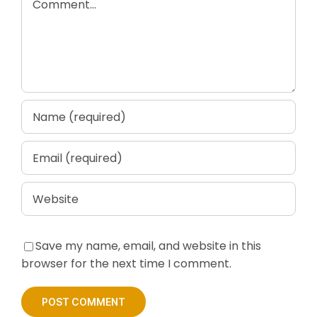
Save my name, email, and website in this
browser for the next time I comment.