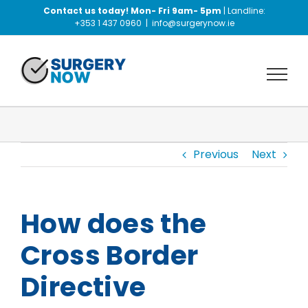
Skip
Contact us today! Mon- Fri 9am- 5pm
| Landline:
to
+353 1 437 0960
|
info@surgerynow.ie
content
Previous
Next
How does the
Cross Border
Directive