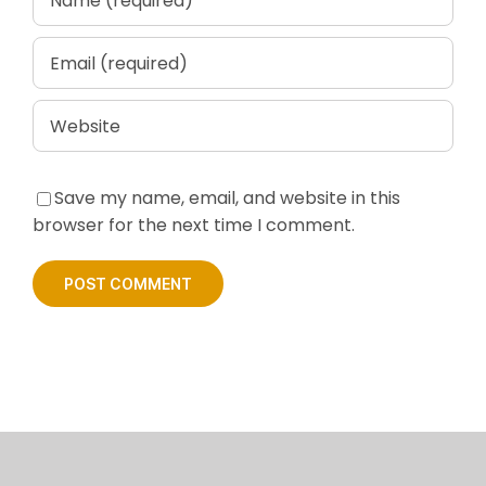
Save my name, email, and website in this
browser for the next time I comment.