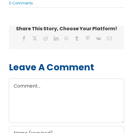
0 Comments
Share This Story, Choose Your Platform!
Facebook
X
Reddit
LinkedIn
WhatsApp
Tumblr
Pinterest
Vk
Email
Leave A Comment
Comment