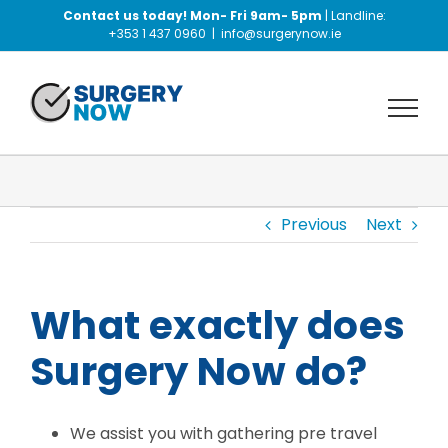
Skip
Contact us today! Mon- Fri 9am- 5pm
| Landline:
to
+353 1 437 0960
|
info@surgerynow.ie
content
Previous
Next
What exactly does
Surgery Now do?
We assist you with gathering pre travel