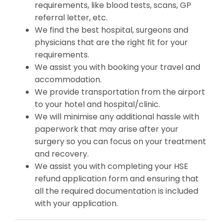
requirements, like blood tests, scans, GP
referral letter, etc.
We find the best hospital, surgeons and
physicians that are the right fit for your
requirements.
We assist you with booking your travel and
accommodation.
We provide transportation from the airport
to your hotel and hospital/clinic.
We will minimise any additional hassle with
paperwork that may arise after your
surgery so you can focus on your treatment
and recovery.
We assist you with completing your HSE
refund application form and ensuring that
all the required documentation is included
with your application.