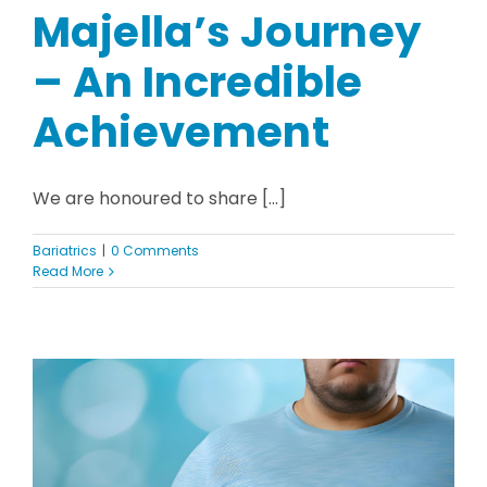
Majella’s Journey
– An Incredible
Achievement
We are honoured to share [...]
Bariatrics
|
0 Comments
Read More