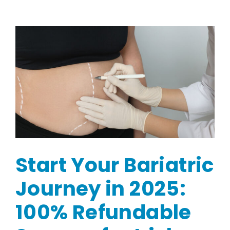
Start Your Bariatric
Journey in 2025:
100% Refundable