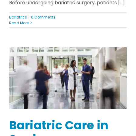
Before undergoing bariatric surgery, patients [...]
Bariatrics
|
0 Comments
Read More
Bariatric Care in