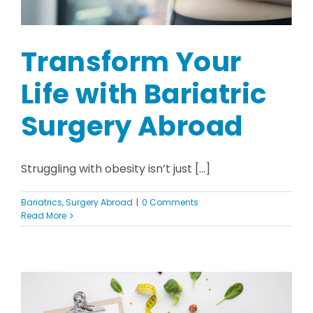
Transform Your
Life with Bariatric
Surgery Abroad
Struggling with obesity isn’t just [...]
Bariatrics
,
Surgery Abroad
|
0 Comments
Read More