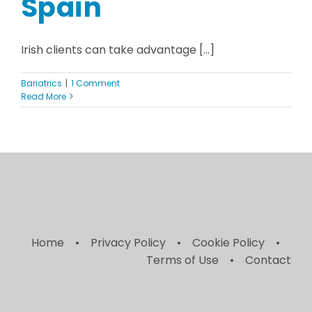
Spain
Irish clients can take advantage [...]
Bariatrics
|
1 Comment
Read More
Home
Privacy Policy
Cookie Policy
Terms of Use
Contact