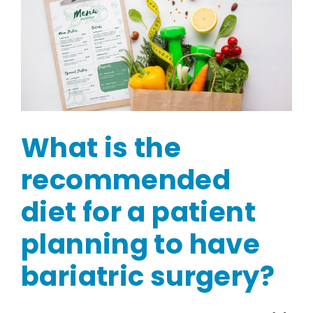
What is the
recommended
diet for a patient
planning to have
bariatric surgery?