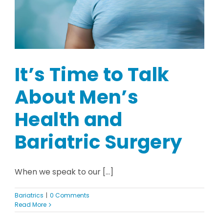
It’s Time to Talk
About Men’s
Health and
Bariatric Surgery
When we speak to our [...]
Bariatrics
|
0 Comments
Read More