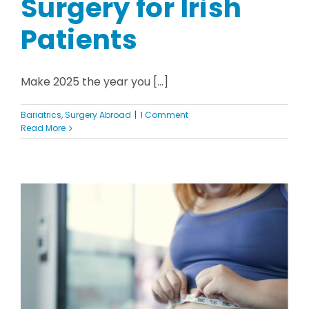
Surgery for Irish
Patients
Make 2025 the year you [...]
Bariatrics
,
Surgery Abroad
|
1 Comment
Read More