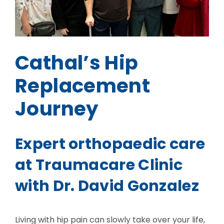
Cathal’s Hip
Replacement
Journey
Expert orthopaedic care
at Traumacare Clinic
with Dr. David Gonzalez
Living with hip pain can slowly take over your life,