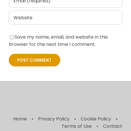
Save my name, email, and website in this
browser for the next time I comment.
Home
Privacy Policy
Cookie Policy
Terms of Use
Contact