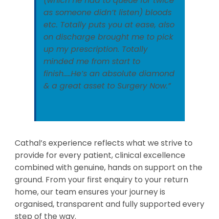
(which he had to queue for twice
as someone didn’t listen) bloods
etc. Totally puts you at ease, also
on discharge brought me to pick
up my prescription. Totally
minded me from start to
finish…..He’s an absolute diamond
& a great asset to Surgery Now.”
Cathal’s experience reflects what we strive to
provide for every patient, clinical excellence
combined with genuine, hands on support on the
ground. From your first enquiry to your return
home, our team ensures your journey is
organised, transparent and fully supported every
step of the way.