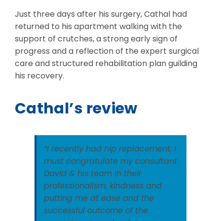
Just three days after his surgery, Cathal had
returned to his apartment walking with the
support of crutches, a strong early sign of
progress and a reflection of the expert surgical
care and structured rehabilitation plan guilding
his recovery.
Cathal’s review
“I recently had hip replacement, I
must congratulate my consultant
David & his team in their
professionalism, kindness and
putting me at ease and the
successful outcome of the