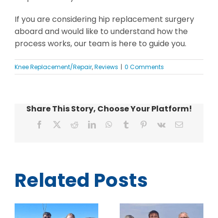
If you are considering hip replacement surgery
aboard and would like to understand how the
process works, our team is here to guide you.
Knee Replacement/Repair
,
Reviews
|
0 Comments
Share This Story, Choose Your Platform!
Facebook
X
Reddit
LinkedIn
WhatsApp
Tumblr
Pinterest
Vk
Email
Related Posts