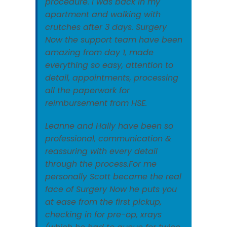
procedure. I was back in my
apartment and walking with
crutches after 3 days. Surgery
Now the support team have been
amazing from day 1, made
everything so easy, attention to
detail, appointments, processing
all the paperwork for
reimbursement from HSE.
Leanne and Hally have been so
professional, communication &
reassuring with every detail
through the process.For me
personally Scott became the real
face of Surgery Now he puts you
at ease from the first pickup,
checking in for pre-op, xrays