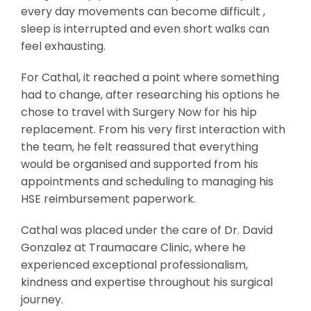
every day movements can become difficult ,
sleep is interrupted and even short walks can
feel exhausting.
For Cathal, it reached a point where something
had to change, after researching his options he
chose to travel with Surgery Now for his hip
replacement. From his very first interaction with
the team, he felt reassured that everything
would be organised and supported from his
appointments and scheduling to managing his
HSE reimbursement paperwork.
Cathal was placed under the care of Dr. David
Gonzalez at Traumacare Clinic, where he
experienced exceptional professionalism,
kindness and expertise throughout his surgical
journey.