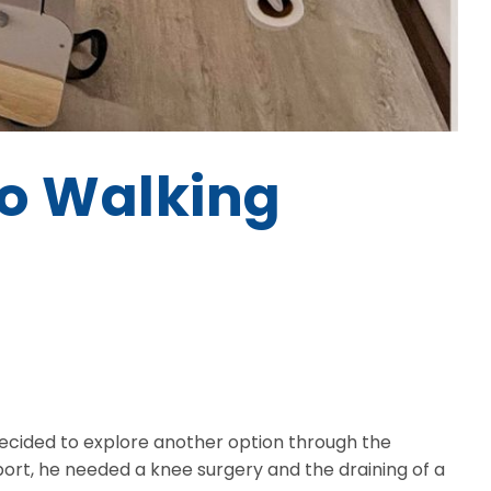
to Walking
decided to explore another option through the
ort, he needed a knee surgery and the draining of a