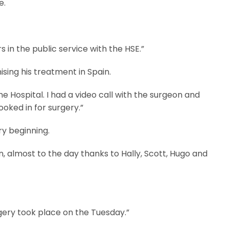
e.
 in the public service with the HSE.”
sing his treatment in Spain.
Hospital. I had a video call with the surgeon and
oked in for surgery.”
ry beginning.
n, almost to the day thanks to Hally, Scott, Hugo and
gery took place on the Tuesday.”