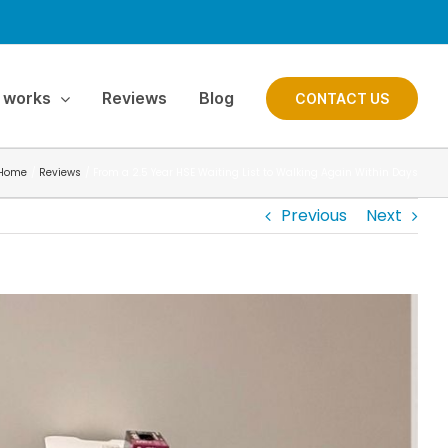
 works
Reviews
Blog
CONTACT US
Home
Reviews
From a 2.5 Year HSE Waiting List to Walking Again Within Days
Previous
Next