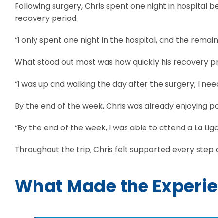
Following surgery, Chris spent one night in hospital b
recovery period.
“I only spent one night in the hospital, and the rema
What stood out most was how quickly his recovery p
“I was up and walking the day after the surgery; I nee
By the end of the week, Chris was already enjoying pa
“By the end of the week, I was able to attend a La Liga
Throughout the trip, Chris felt supported every step 
What Made the Experie