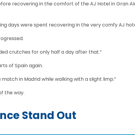
efore recovering in the comfort of the AJ Hotel in Gran A
ining days were spent recovering in the very comfy AJ hote
rogressed.
ded crutches for only half a day after that.”
rts of Spain again.
 match in Madrid while walking with a slight limp.”
of the way.
nce Stand Out