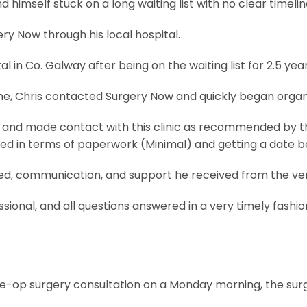
d himself stuck on a long waiting list with no clear timelin
y Now through his local hospital.
in Co. Galway after being on the waiting list for 2.5 years
e, Chris contacted Surgery Now and quickly began organi
and made contact with this clinic as recommended by the 
red in terms of paperwork (Minimal) and getting a date bo
eed, communication, and support he received from the ve
sional, and all questions answered in a very timely fashio
pre-op surgery consultation on a Monday morning, the sur