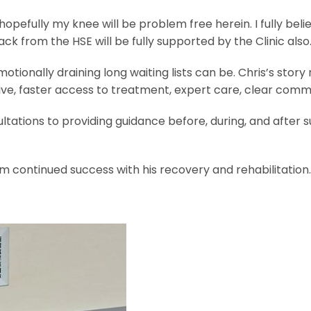
pefully my knee will be problem free herein. I fully believ
k from the HSE will be fully supported by the Clinic also.
ionally draining long waiting lists can be. Chris’s story
e, faster access to treatment, expert care, clear commu
tations to providing guidance before, during, and after 
m continued success with his recovery and rehabilitation.