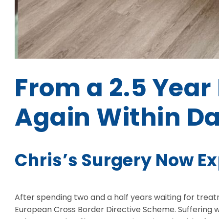
From a 2.5 Year 
Again Within D
Chris’s Surgery Now E
After spending two and a half years waiting for tre
European Cross Border Directive Scheme. Suffering w