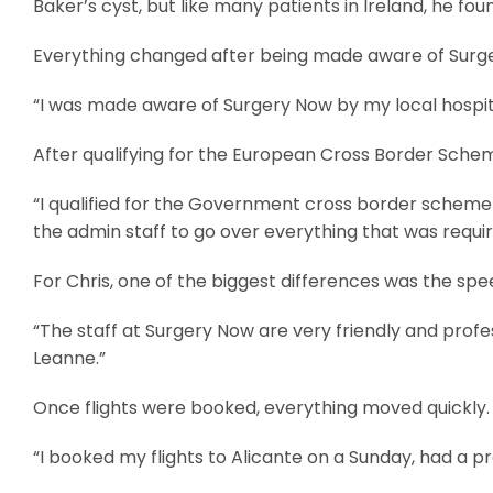
Baker’s cyst, but like many patients in Ireland, he foun
Everything changed after being made aware of Surger
“I was made aware of Surgery Now by my local hospital 
After qualifying for the European Cross Border Schem
“I qualified for the Government cross border scheme 
the admin staff to go over everything that was requi
For Chris, one of the biggest differences was the sp
“The staff at Surgery Now are very friendly and profes
Leanne.”
Once flights were booked, everything moved quickly.
“I booked my flights to Alicante on a Sunday, had a 