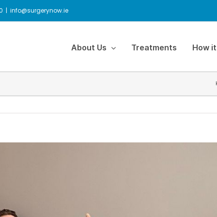
0
|
info@surgerynow.ie
About Us
Treatments
How it