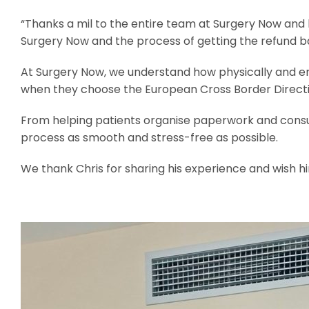
“Thanks a mil to the entire team at Surgery Now and ho
Surgery Now and the process of getting the refund bac
At Surgery Now, we understand how physically and emot
when they choose the European Cross Border Directiv
From helping patients organise paperwork and consul
process as smooth and stress-free as possible.
We thank Chris for sharing his experience and wish hi