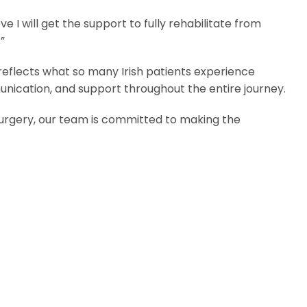
e I will get the support to fully rehabilitate from
”
 reflects what so many Irish patients experience
nication, and support throughout the entire journey.
surgery, our team is committed to making the