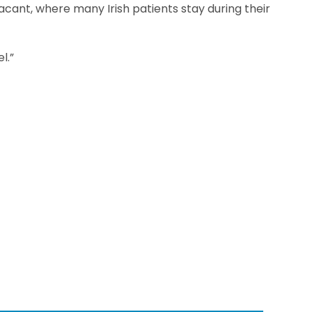
lacant, where many Irish patients stay during their
l.”