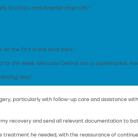
s to clinics and hospital drop-offs.”
 on the TV’s in the local bars.”
d for the week. Mercado Central has a supermarket, Farm
forting also.”
rgery, particularly with follow-up care and assistance w
or my recovery and send all relevant documentation to bo
 the treatment he needed, with the reassurance of continue