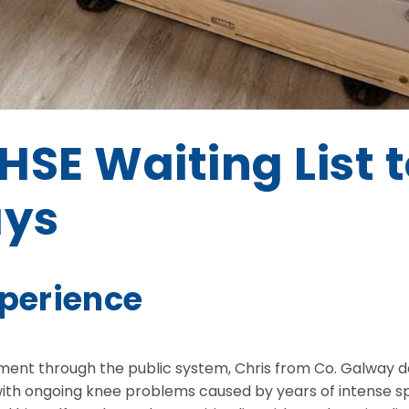
HSE Waiting List 
ays
xperience
atment through the public system, Chris from Co. Galway 
ith ongoing knee problems caused by years of intense sp