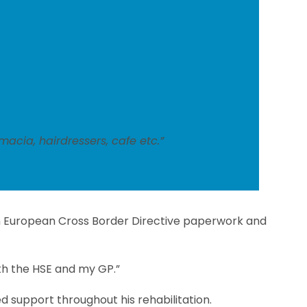
acia, hairdressers, cafe etc.”
ith European Cross Border Directive paperwork and
th the HSE and my GP.”
d support throughout his rehabilitation.