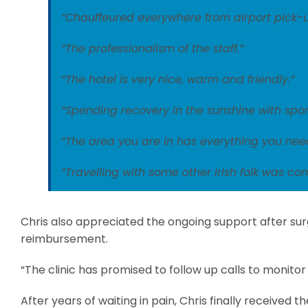
“Chauffeured everywhere from airport pick-up
“The professionalism of the staff.”
“The hotel is very nice, warm and friendly.”
“Spending recovery in the sunshine with sport
“The area you are in has everything you nee
“Travelling with some other Irish folk was com
Chris also appreciated the ongoing support after su
reimbursement.
“The clinic has promised to follow up calls to monit
After years of waiting in pain, Chris finally received