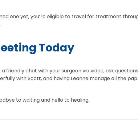
ned one yet, you’re eligible to travel for treatment throug
.
Meeting Today
 a friendly chat with your surgeon via video, ask questions
cheerfully with Scott, and having Leanne manage all the pap
dbye to waiting and hello to healing.