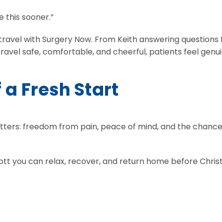
e this sooner.”
s to travel with Surgery Now. From Keith answering questi
 travel safe, comfortable, and cheerful, patients feel gen
f a Fresh Start
atters: freedom from pain, peace of mind, and the chance 
Scott you can relax, recover, and return home before Chri