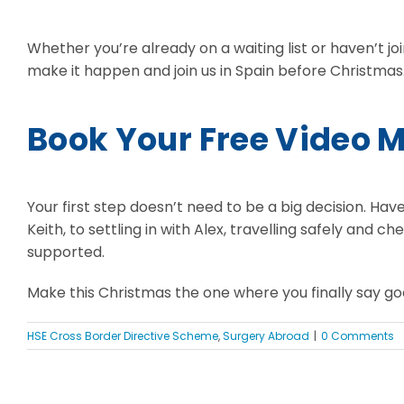
Whether you’re already on a waiting list or haven’t joi
make it happen and join us in Spain before Christmas
Book Your Free Video 
Your first step doesn’t need to be a big decision. Have
Keith, to settling in with Alex, travelling safely and 
supported.
Make this Christmas the one where you finally say goo
HSE Cross Border Directive Scheme
,
Surgery Abroad
|
0 Comments