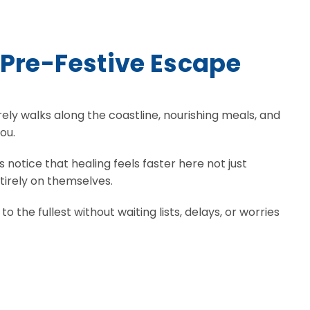
 Pre-Festive Escape
rely walks along the coastline, nourishing meals, and
ou.
 notice that healing feels faster here not just
tirely on themselves.
the fullest without waiting lists, delays, or worries