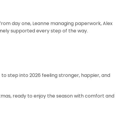
ons from day one, Leanne managing paperwork, Alex
uinely supported every step of the way.
to step into 2026 feeling stronger, happier, and
stmas, ready to enjoy the season with comfort and