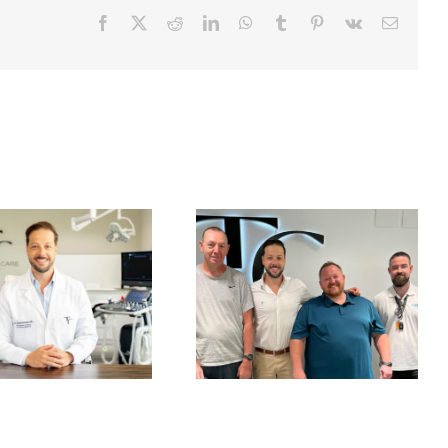
Facebook
X
Reddit
LinkedIn
WhatsApp
Tumblr
Pinterest
Vk
Email
Finbarr’s Journey
A Gentle Beginning
From an 18-Month
to the Year
Waiting List to
Surgery in Spain