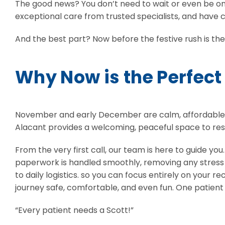
The good news? You don’t need to wait or even be on a
exceptional care from trusted specialists, and have c
And the best part? Now before the festive rush is th
Why Now is the Perfect
November and early December are calm, affordable, and
Alacant provides a welcoming, peaceful space to res
From the very first call, our team is here to guide yo
paperwork is handled smoothly, removing any stress o
to daily logistics. so you can focus entirely on your
journey safe, comfortable, and even fun. One patient s
“Every patient needs a Scott!”