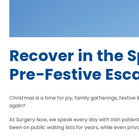
Recover in the 
Pre-Festive Esc
Christmas is a time for joy, family gatherings, festive l
again?
At Surgery Now, we speak every day with Irish patien
been on public waiting lists for years, while even priv