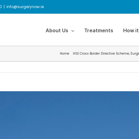
0
|
info@surgerynow.ie
About Us
Treatments
How it
Home
HSE Cross Border Directive Scheme
Surg