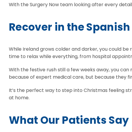
With the Surgery Now team looking after every detail, 
Recover in the Spanish
While Ireland grows colder and darker, you could be r
time to relax while everything, from hospital appointm
With the festive rush still a few weeks away, you can 
because of expert medical care, but because they fin
It’s the perfect way to step into Christmas feeling st
at home.
What Our Patients Say