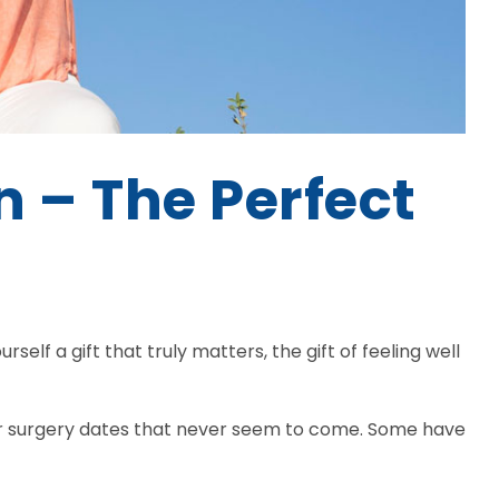
n – The Perfect
rself a gift that truly matters, the gift of feeling well
 for surgery dates that never seem to come. Some have