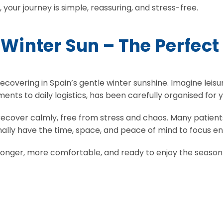
your journey is simple, reassuring, and stress-free.
 Winter Sun – The Perfect
ecovering in Spain’s gentle winter sunshine. Imagine leisu
ents to daily logistics, has been carefully organised for y
recover calmly, free from stress and chaos. Many patients
ally have the time, space, and peace of mind to focus en
ronger, more comfortable, and ready to enjoy the season to 