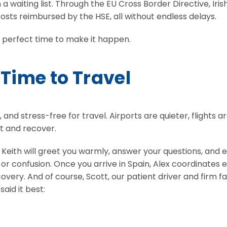
 waiting list. Through the EU Cross Border Directive, Iris
osts reimbursed by the HSE, all without endless delays.
e perfect time to make it happen.
 Time to Travel
 stress-free for travel. Airports are quieter, flights ar
t and recover.
u. Keith will greet you warmly, answer your questions, and
r confusion. Once you arrive in Spain, Alex coordinates 
 recovery. And of course, Scott, our patient driver and fi
aid it best: