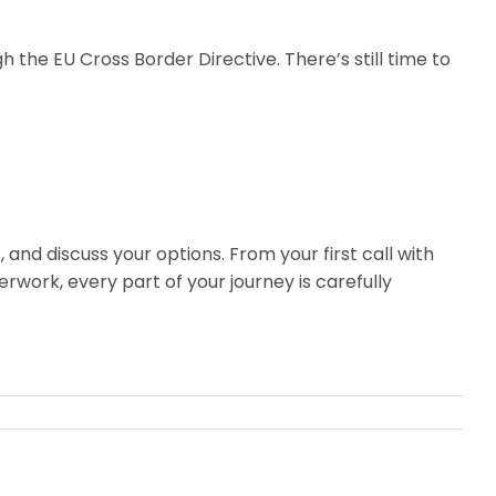
h the EU Cross Border Directive. There’s still time to
, and discuss your options. From your first call with
erwork, every part of your journey is carefully