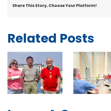
Share This Story, Choose Your Platform!
Related Posts
Prepare for Your
More than
Surgery with
trip: 
Confidence: Inside
sunshine
Traumacare Clinic
and a
Consultations
chance 