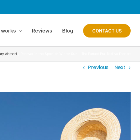
 works
Reviews
Blog
CONTACT US
ery Abroad
Recover in the Spanish Winter Sun – The Perfect Pre-Festive Escape
Previous
Next