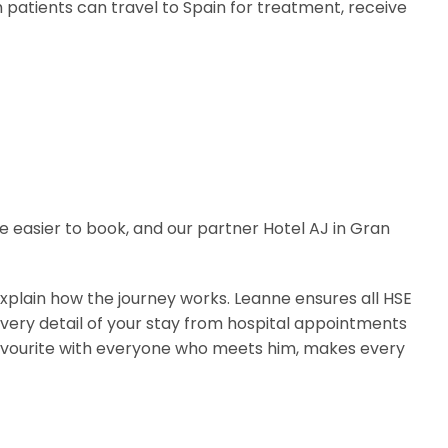
h patients can travel to Spain for treatment, receive
e easier to book, and our partner Hotel AJ in Gran
 explain how the journey works. Leanne ensures all HSE
every detail of your stay from hospital appointments
rm favourite with everyone who meets him, makes every