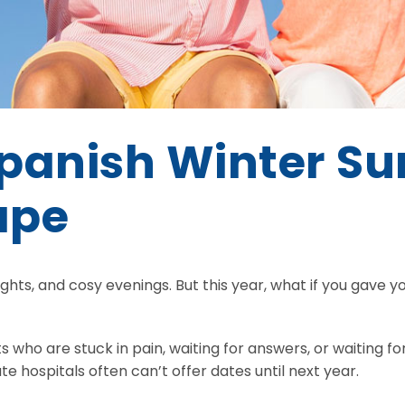
Spanish Winter Su
ape
ights, and cosy evenings. But this year, what if you gave you
ts who are stuck in pain, waiting for answers, or waiting
ate hospitals often can’t offer dates until next year.