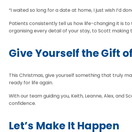
“I waited so long for a date at home, I just wish I’d don
Patients consistently tell us how life-changing it i
organising every detail of your stay, to Scott making
Give Yourself the Gift o
This Christmas, give yourself something that truly m
ready for life again.
With our team guiding you, Keith, Leanne, Alex, and 
confidence.
Let’s Make It Happen