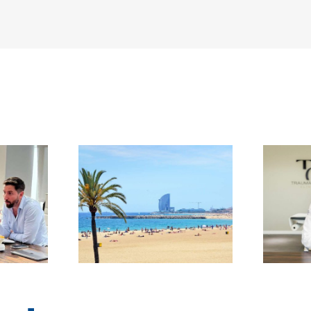
 a surgery
When Pain Quietly
finding
Takes Over: A
, support,
Conversation with
 second
Dr David Gonzalez
in Spain